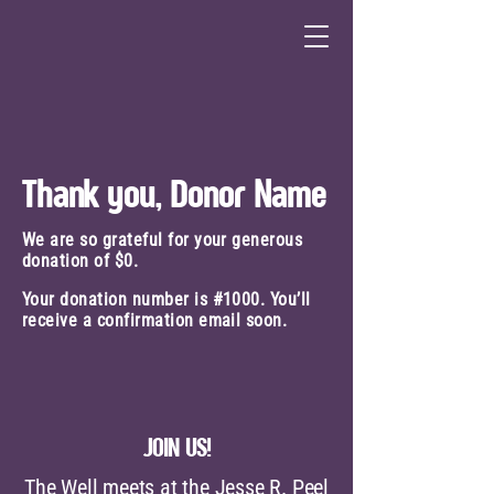
Thank you, Donor Name
We are so grateful for your generous
donation of $0.
Your donation number is #1000. You’ll
receive a confirmation email soon.
JOIN US!
The Well meets at the Jesse R. Peel